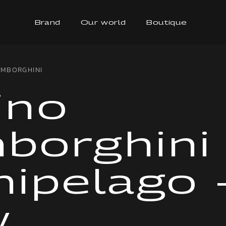
Brand
Our world
Boutique
AMBORGHINI
ino
borghini
hipelago 
w