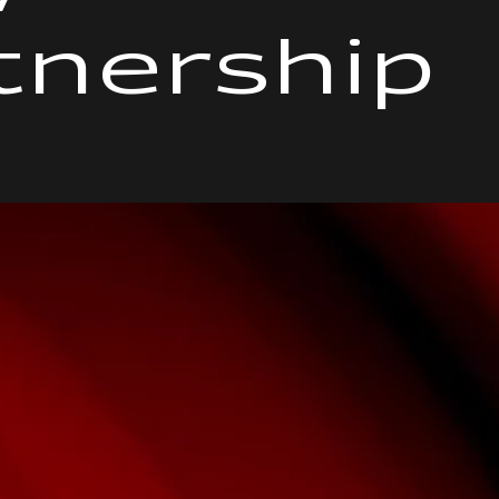
tnership