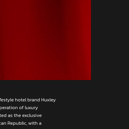
ifestyle hotel brand Huxley
peration of luxury
ed as the exclusive
an Republic, with a