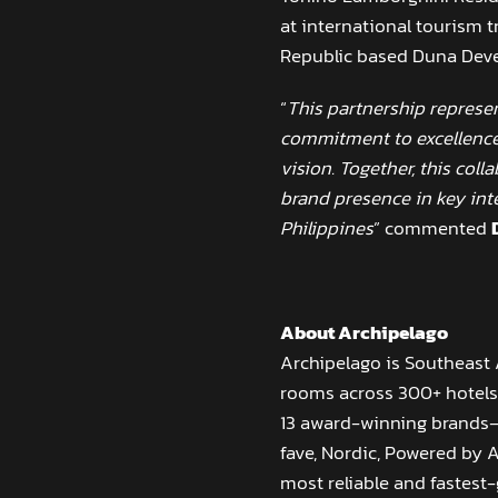
at international tourism t
Republic based Duna Dev
“
This partnership represen
commitment to excellence
vision. Together, this col
brand presence in key int
Philippines
” commented
About Archipelago
Archipelago is Southeast
rooms across 300+ hotels 
13 award-winning brands—i
fave, Nordic, Powered by 
most reliable and fastest-