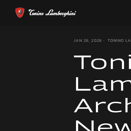
JAN 26, 2026
TONINO L
Ton
Lam
Arc
Ne