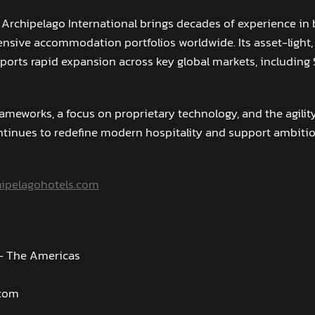
 Archipelago International brings decades of experience in 
sive accommodation portfolios worldwide. Its asset-light,
orts rapid expansion across key global markets, including
rameworks, a focus on proprietary technology, and the agili
tinues to redefine modern hospitality and support ambiti
ipelagohotels.com
 - The Americas
.com