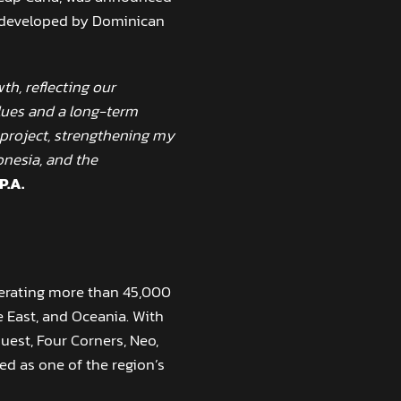
ng developed by Dominican
th, reflecting our
lues and a long-term
l project, strengthening my
onesia, and the
P.A.
perating more than 45,000
 East, and Oceania. With
uest, Four Corners, Neo,
d as one of the region’s