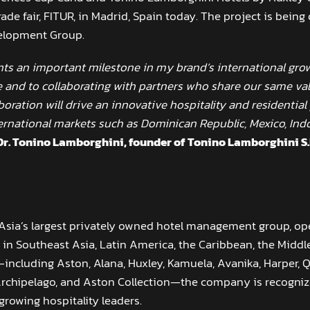
rade fair, FITUR, in Madrid, Spain today. The project is bei
elopment Group.
ts an important milestone in my brand’s international grow
 and to collaborating with partners who share our same va
laboration will drive an innovative hospitality and residentia
ernational markets such as Dominican Republic, Mexico, Ind
Dr. Tonino Lamborghini, founder of Tonino Lamborghini S.
 Asia’s largest privately owned hotel management group, o
in Southeast Asia, Latin America, the Caribbean, the Middle
ncluding Aston, Alana, Huxley, Kamuela, Avanika, Harper, Q
Archipelago, and Aston Collection—the company is recognize
growing hospitality leaders.