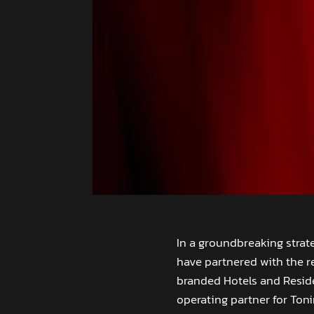
In a groundbreaking stra
have partnered with the r
branded Hotels and Reside
operating partner for Ton