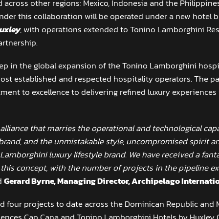
 across other regions: Mexico, Indonesia and the Philippin
nder this collaboration will be operated under a new hotel
uxley
, with operations extended to Tonino Lamborghini Resi
artnership.
tep in the global expansion of the Tonino Lamborghini hospita
ost established and respected hospitality operators. The par
ent to excellence to delivering refined luxury experiences i
 alliance that marries the operational and technological capa
 brand, and the unmistakable style, uncompromised spirit a
 Lamborghini luxury lifestyle brand. We have received a fan
his concept, with the number of projects in the pipeline ex
d
Gerard Byrne, Managing Director, Archipelago Internatio
 four projects to date across the Dominican Republic and Me
dences Cap Cana and Tonino Lamborghini Hotels by Huxley