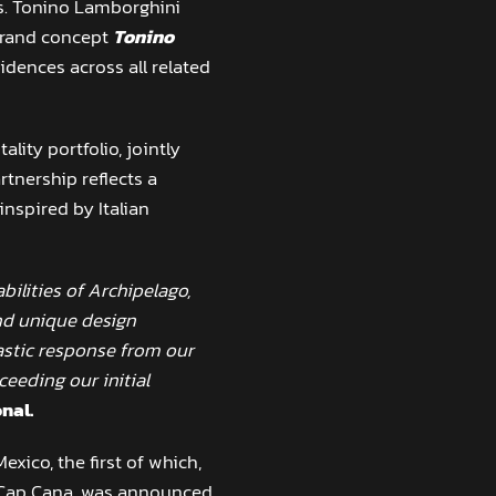
es. Tonino Lamborghini
 brand concept
Tonino
dences across all related
lity portfolio, jointly
tnership reflects a
nspired by Italian
bilities of Archipelago,
nd unique design
tastic response from our
ceeding our initial
nal.
xico, the first of which,
 Cap Cana, was announced