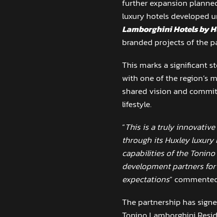
further expansion planned
luxury hotels developed u
Lamborghini Hotels by H
branded projects of the p
This marks a significant s
with one of the region’s m
shared vision and commitm
lifestyle.
“
This is a truly innovative
through its Huxley luxury
capabilities of the Tonino
development partners for t
expectations
” commente
The partnership has signed
Tonino Lamborghini Resi