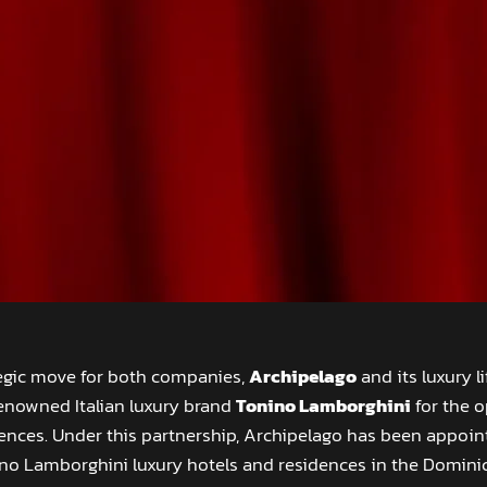
tegic move for both companies,
Archipelago
and its luxury l
enowned Italian luxury brand
Tonino Lamborghini
for the o
nces. Under this partnership, Archipelago has been appoint
ino Lamborghini luxury hotels and residences in the Dominic