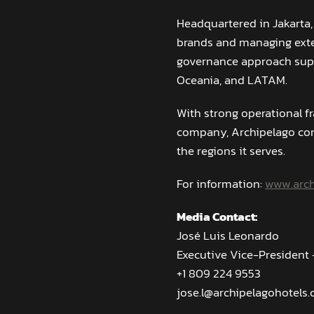
Headquartered in Jakarta,
brands and managing exten
governance approach supp
Oceania, and LATAM.
With strong operational f
company, Archipelago con
the regions it serves.
For information:
www.arch
Media Contact:
José Luis Leonardo
Executive Vice-President
+1 809 224 9553
jose.l@archipelagohotels