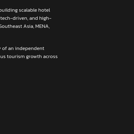
building scalable hotel
 tech-driven, and high-
 Southeast Asia, MENA,
ty of an independent
ous tourism growth across