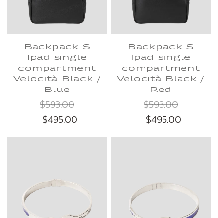
Backpack S
Backpack S
Ipad single
Ipad single
compartment
compartment
Velocità Black /
Velocità Black /
Blue
Red
$593.00
$593.00
$495.00
$495.00