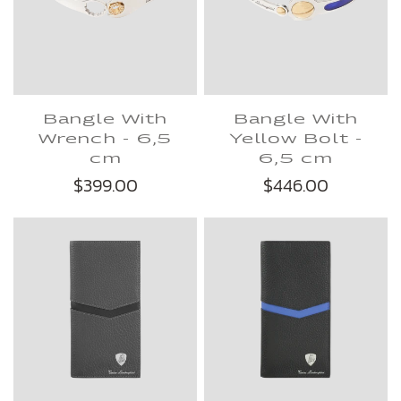
Bangle With
Bangle With
Wrench - 6,5
Yellow Bolt -
cm
6,5 cm
$399.00
$446.00