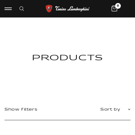
0
PRODUCTS
Show filters
Sort by