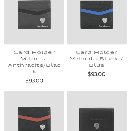
Card Holder
Card Holder
Velocità
Velocità Black /
Anthracite/Blac
Blue
k
$93.00
$93.00