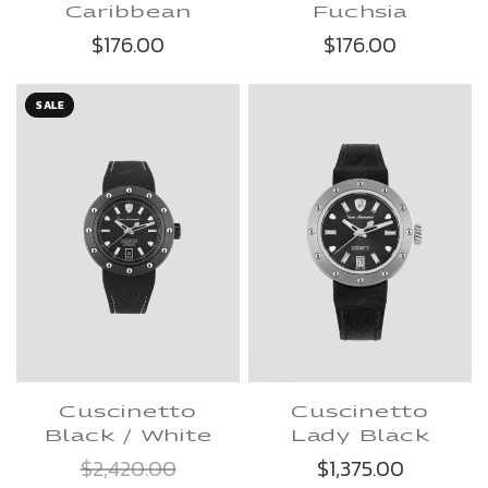
Caribbean
Fuchsia
$176.00
$176.00
SALE
Cuscinetto
Cuscinetto
Lady Black
Black / White
$1,375.00
$2,420.00