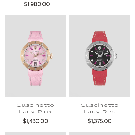
$1,980.00
Cuscinetto
Cuscinetto
Lady Pink
Lady Red
$1,430.00
$1,375.00