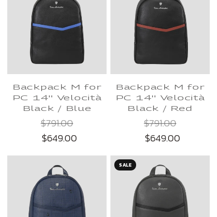
Backpack M for
Backpack M for
PC 14'' Velocità
PC 14'' Velocità
Black / Blue
Black / Red
$791.00
$791.00
$649.00
$649.00
SALE