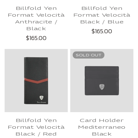
Billfold Yen
Billfold Yen
Format Velocità
Format Velocità
Anthracite /
Black / Blue
Black
$165.00
$165.00
SOLD OUT
Billfold Yen
Card Holder
Format Velocità
Mediterraneo
Black / Red
Black