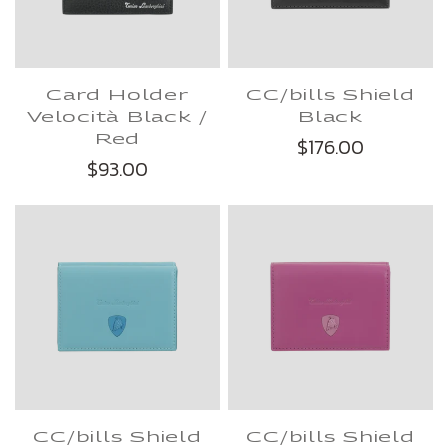
Card Holder
CC/bills Shield
Velocità Black /
Black
Red
$176.00
$93.00
CC/bills Shield
CC/bills Shield