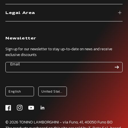
Legal Area
Newsletter
Sign up for our newsletter to stay up-to-date on news and receive
exclusive discounts
Email
© 2026 TONINO LAMBORGHINI - via Funo, 41, 40050 Funo BO