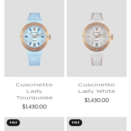
Cuscinetto
Cuscinetto
Lady
Lady White
Tourquoise
$1,430.00
$1,430.00
SALE
SALE