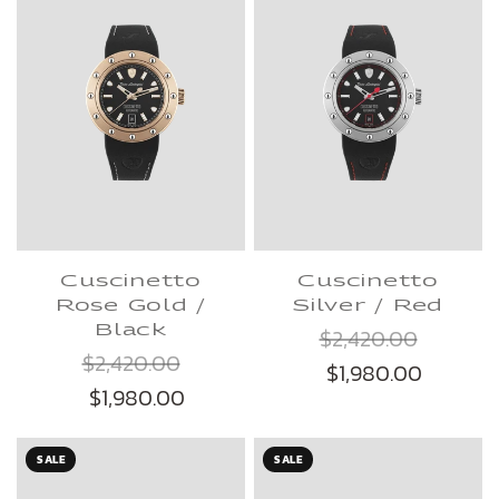
Cuscinetto
Cuscinetto
Rose Gold /
Silver / Red
Black
$2,420.00
$2,420.00
$1,980.00
$1,980.00
SALE
SALE