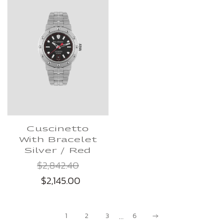
Cuscinetto
With Bracelet
Silver / Red
$2,842.40
$2,145.00
…
1
2
3
6