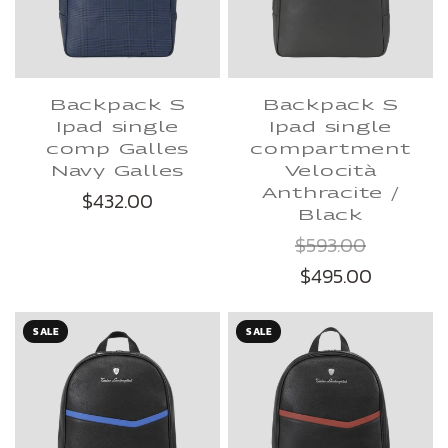
Backpack S
Backpack S
Ipad single
Ipad single
comp Galles
compartment
Navy Galles
Velocità
Anthracite /
$432.00
Black
$593.00
$495.00
SALE
SALE