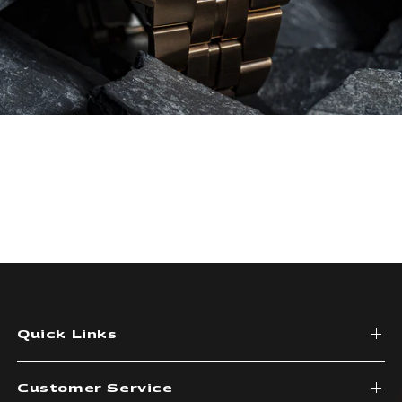
Quick Links
Customer Service