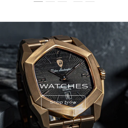
WATCHES
Shop Now