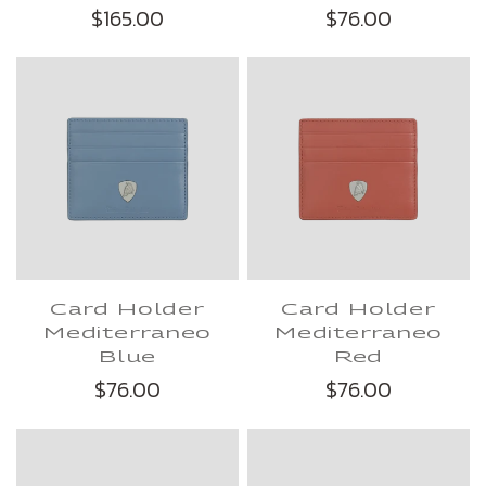
$165.00
$76.00
Card Holder
Card Holder
Mediterraneo
Mediterraneo
Blue
Red
$76.00
$76.00