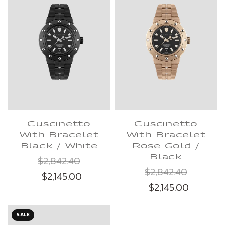
Cuscinetto
Cuscinetto
With Bracelet
With Bracelet
Black / White
Rose Gold /
Black
$2,842.40
$2,842.40
$2,145.00
$2,145.00
SALE