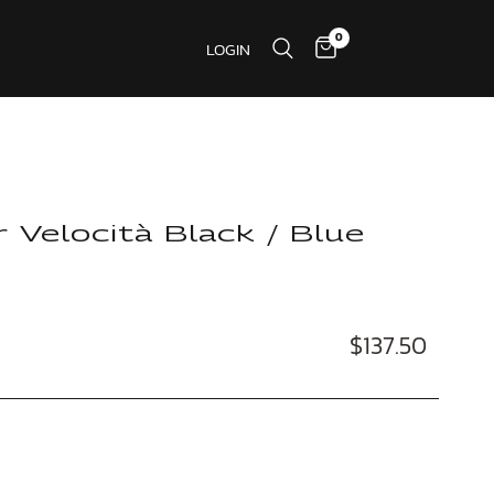
0
LOGIN
r Velocità Black / Blue
$137.50