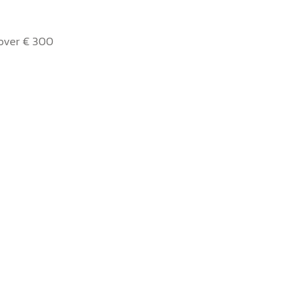
 over € 300