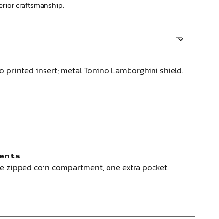
perior craftsmanship.
no printed insert; metal Tonino Lamborghini shield.
ents
ne zipped coin compartment, one extra pocket.