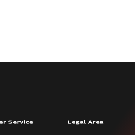
r Service
Legal Area