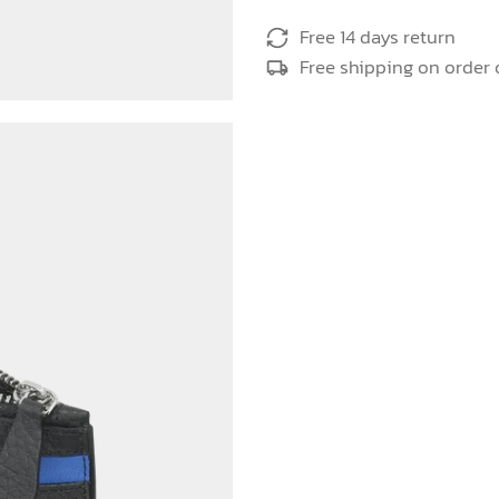
Free 14 days return
Free shipping on order