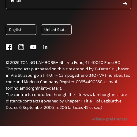
Email
© 2026 TONINO LAMBORGHINI - via Funo, 41, 40050 Funo BO
The products purchased on this site are sold by T-Data S.r.l., based
in Via Strasburgo, 31, 41011 – Campogalliano (MO). VAT number, tax
code and Modena Company Register: 03854490368, e-mail
toninolamborghini@t-data.it.
The contracts concluded through the site www.lamborghini.it are
distance contracts governed by Chapter I, Title III of Legislative
Decree 6 September 2005, n. 206 (articles 45 et seq.)
Your Privacy Choices