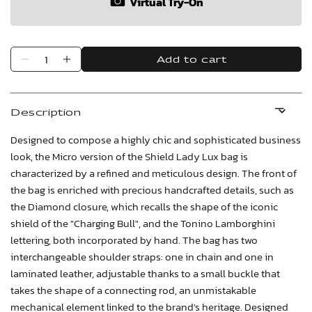
Virtual Try-On
Add to cart
Description
Designed to compose a highly chic and sophisticated business
look, the Micro version of the Shield Lady Lux bag is
characterized by a refined and meticulous design. The front of
the bag is enriched with precious handcrafted details, such as
the Diamond closure, which recalls the shape of the iconic
shield of the "Charging Bull", and the Tonino Lamborghini
lettering, both incorporated by hand. The bag has two
interchangeable shoulder straps: one in chain and one in
laminated leather, adjustable thanks to a small buckle that
takes the shape of a connecting rod, an unmistakable
mechanical element linked to the brand's heritage. Designed