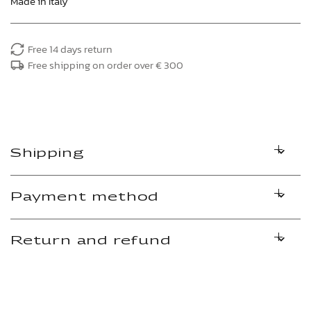
Made in Italy
Free 14 days return
Free shipping on order over € 300
Shipping
Payment method
Return and refund