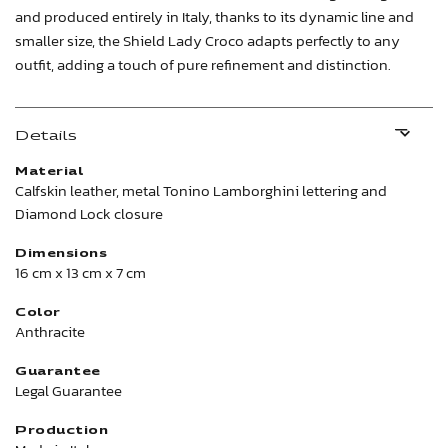
and produced entirely in Italy, thanks to its dynamic line and
smaller size, the Shield Lady Croco adapts perfectly to any
outfit, adding a touch of pure refinement and distinction.
Details
Material
Calfskin leather, metal Tonino Lamborghini lettering and
Diamond Lock closure
Dimensions
16 cm x 13 cm x 7 cm
Color
Anthracite
Guarantee
Legal Guarantee
Production