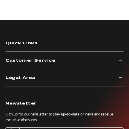
Quick Links
Customer Service
Legal Area
Newsletter
Sign up for our newsletter to stay up-to-date on news and receive
exclusive discounts