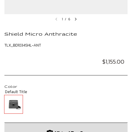
1
/
6
Shield Micro Anthracite
TLX_BD1034SHL-ANT
$1,155.00
Color
Default Title