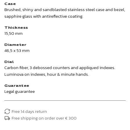
Case
Brushed, shiny and sandblasted stainless steel case and bezel,
sapphire glass with antireflective coating.
Thickness
15,50 mm
Diameter
46,5 x 53 mm
Dial
Carbon fiber, 3 debossed counters and appliqued indexes.
Luminova on indexes, hour & minute hands.
Guarantee
Legal guarantee
Free 14 days return
Free shipping on order over € 300