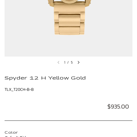
1
/
5
Spyder 12 H Yellow Gold
TLX_T20CH-B-B
$935.00
Color