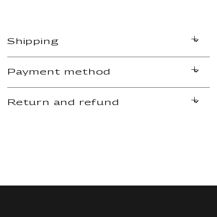
Shipping
Payment method
Return and refund