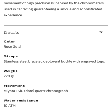
movement of high precision is inspired by the chronometers
used in car racing, guaranteeing a unique and sophisticated
experience.
Details
Color
Rose Gold
Straps
Stainless steel bracelet, deployant buckle with engraved logo.
Weight
228 gr
Movement
Miyota FS10 (date) quartz chronograph
Water resistance
10 ATM