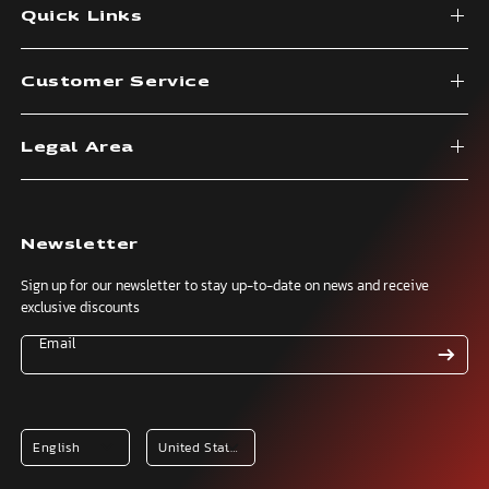
Quick Links
Customer Service
Legal Area
Newsletter
Sign up for our newsletter to stay up-to-date on news and receive
exclusive discounts
Email