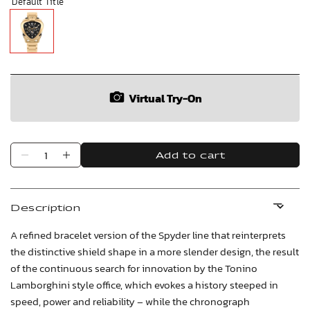
Default Title
Virtual Try-On
Add to cart
Description
A refined bracelet version of the Spyder line that reinterprets
the distinctive shield shape in a more slender design, the result
of the continuous search for innovation by the Tonino
Lamborghini style office, which evokes a history steeped in
speed, power and reliability – while the chronograph